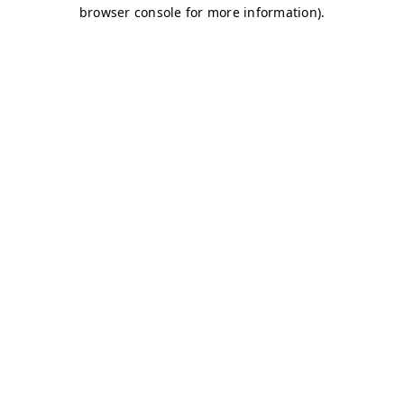
browser console for more information)
.