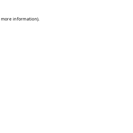
r more information)
.