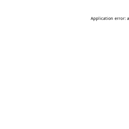
Application error: 