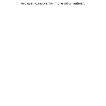
browser console for more information)
.