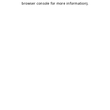
browser console for more information)
.