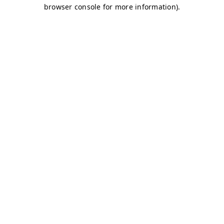
browser console for more information)
.