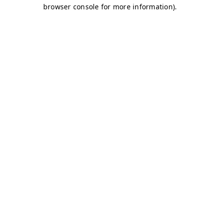
browser console for more information)
.