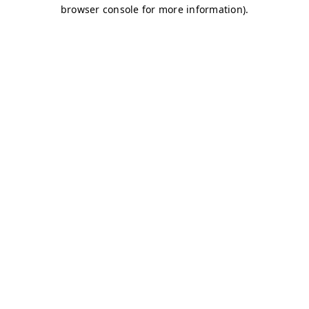
browser console for more information)
.