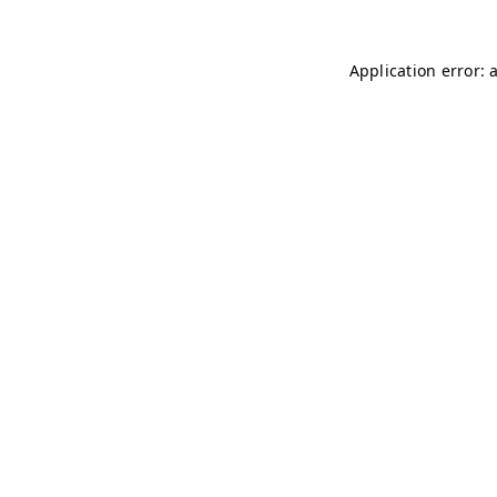
Application error: 