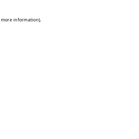
r more information)
.