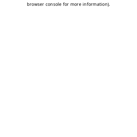
browser console for more information)
.