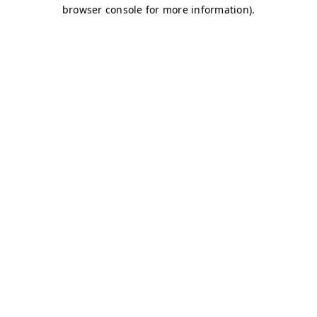
browser console for more information)
.