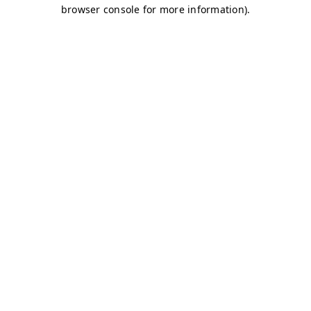
browser console for more information)
.