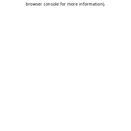
browser console for more information)
.