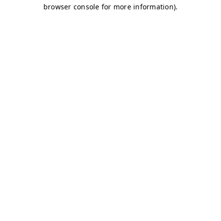
browser console for more information)
.