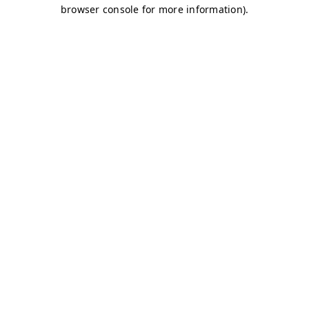
browser console for more information)
.