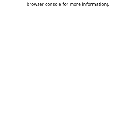
browser console for more information)
.