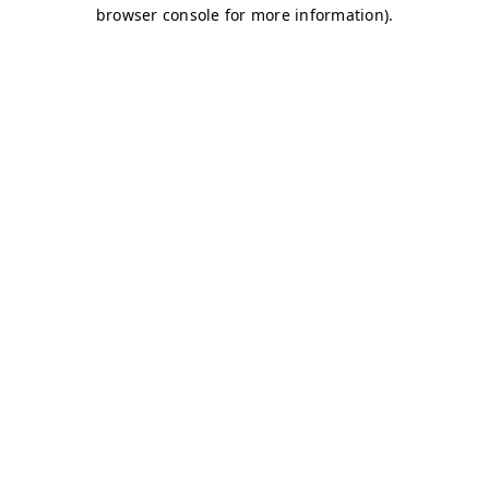
browser console for more information)
.