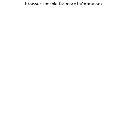
browser console for more information)
.