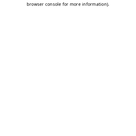
browser console for more information)
.