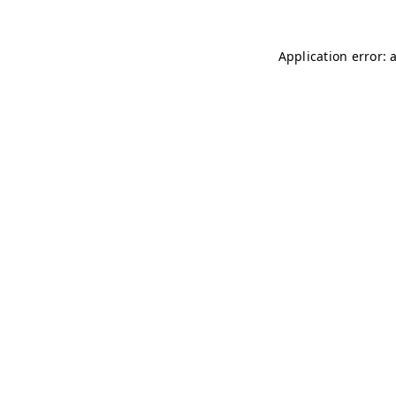
Application error: 