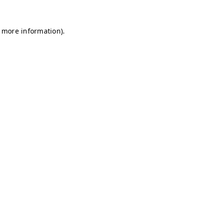
r more information)
.