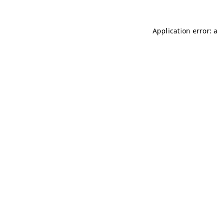
Application error: 