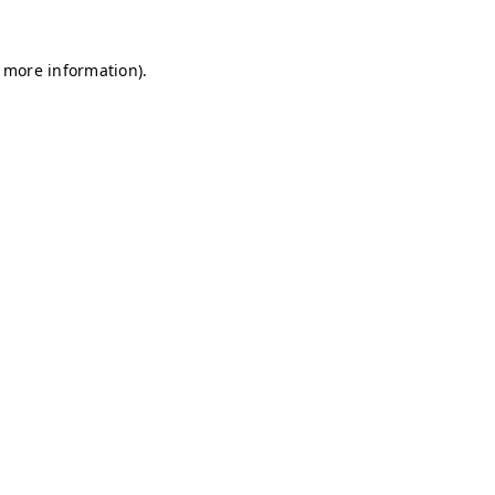
r more information)
.