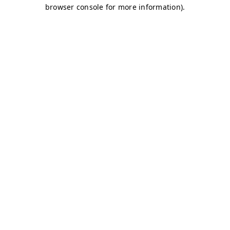
browser console for more information)
.