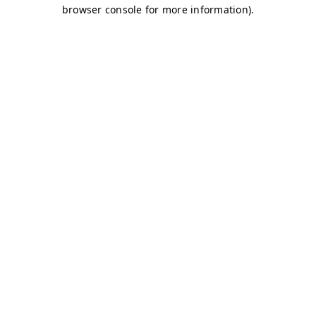
browser console for more information)
.