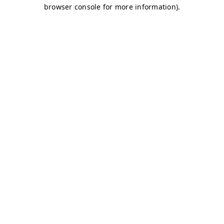
browser console for more information)
.