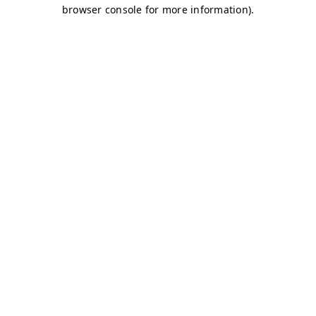
browser console for more information)
.