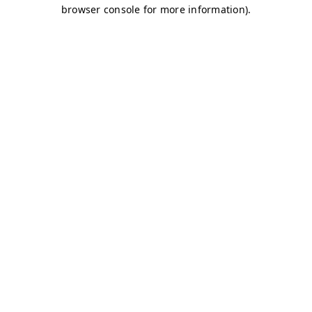
browser console for more information)
.