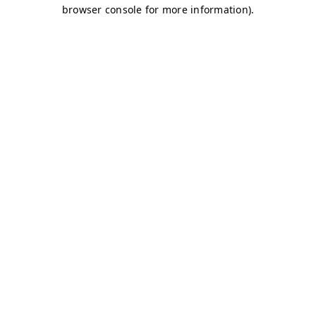
browser console for more information)
.