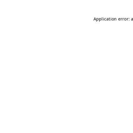
Application error: 