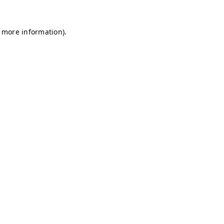
r more information)
.