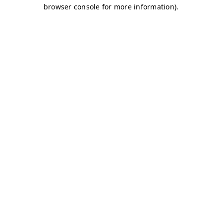
browser console for more information)
.