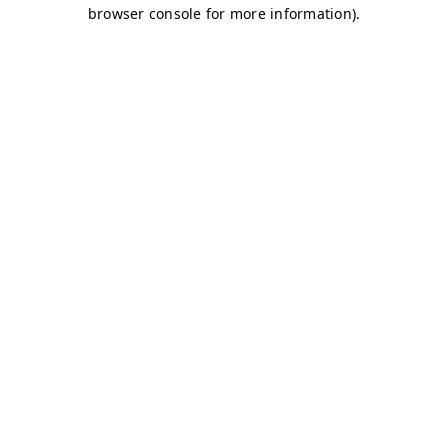
browser console for more information)
.