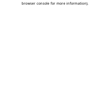
browser console for more information)
.