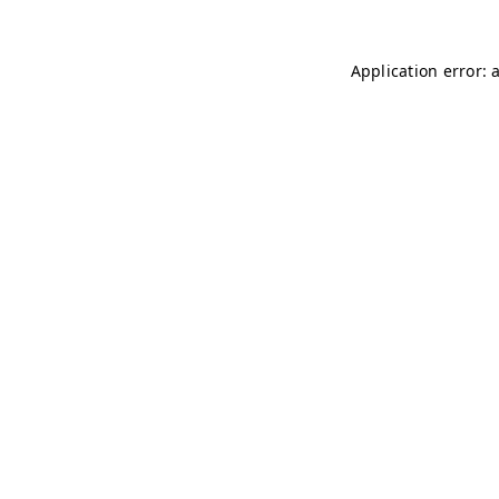
Application error: 