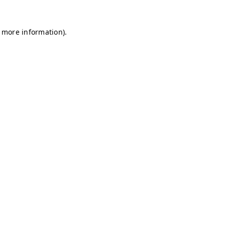
r more information)
.