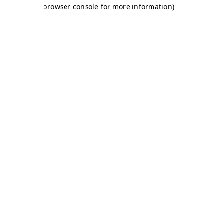
browser console for more information)
.