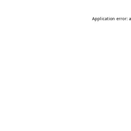
Application error: 