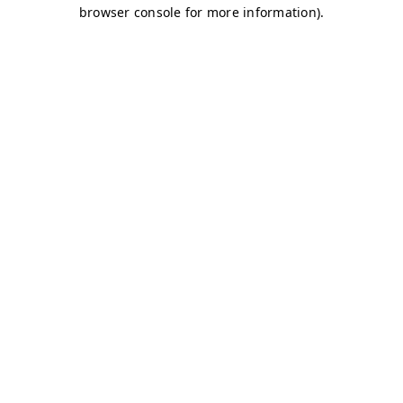
browser console for more information)
.