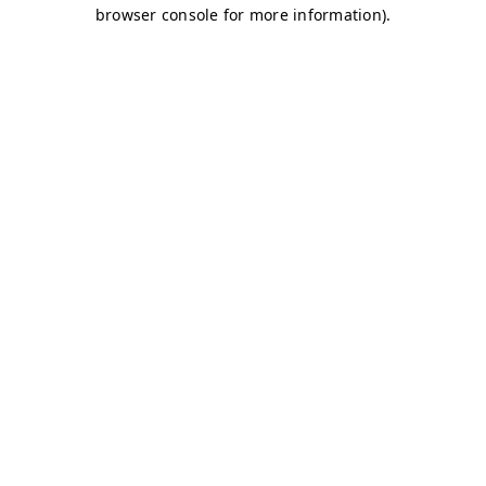
browser console for more information)
.