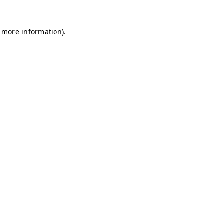
r more information)
.