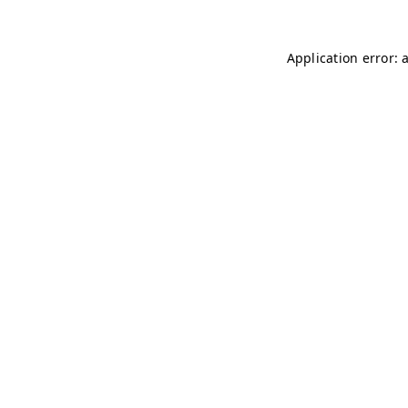
Application error: 