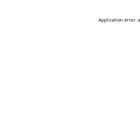
Application error: 