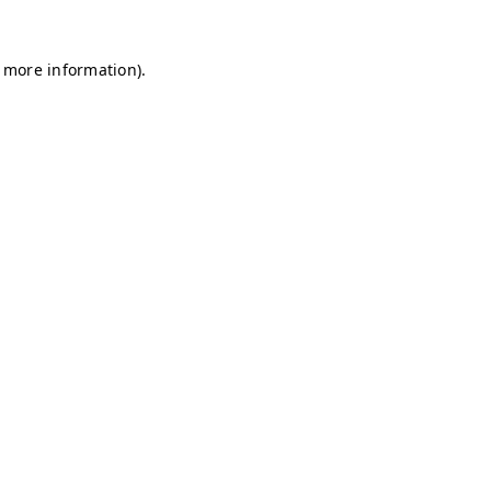
r more information)
.