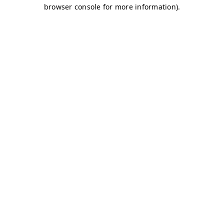
browser console for more information)
.