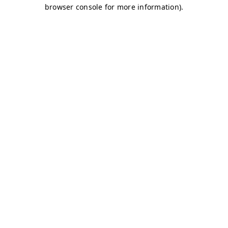
browser console for more information)
.