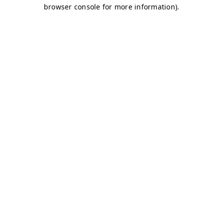
browser console for more information)
.