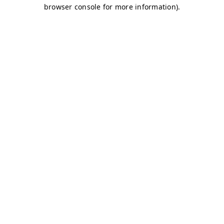
browser console for more information)
.