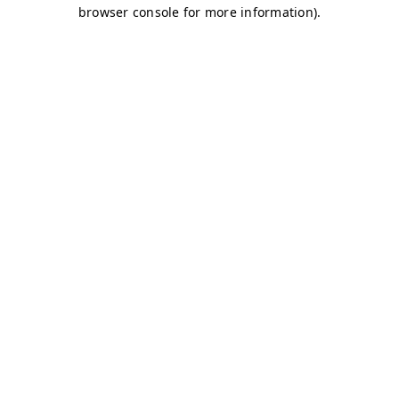
browser console for more information)
.