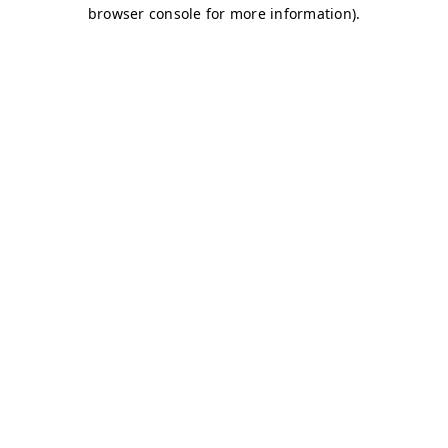
browser console for more information)
.