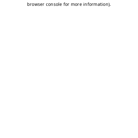
browser console for more information)
.