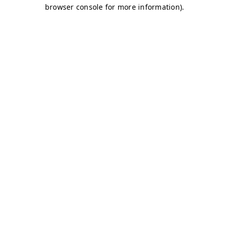
browser console for more information)
.