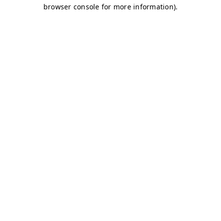
browser console for more information)
.