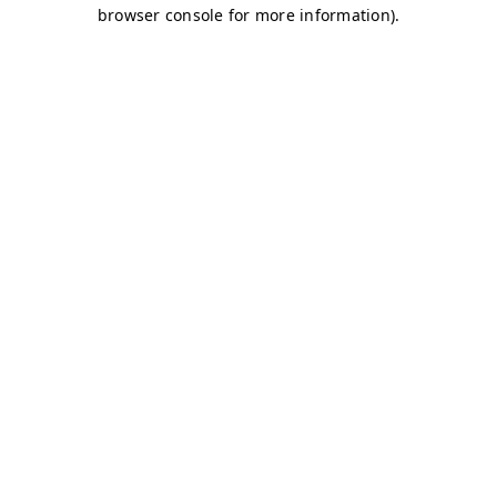
browser console for more information)
.