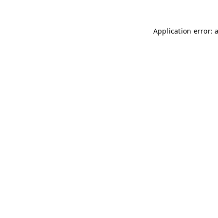
Application error: 