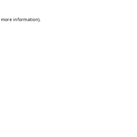
r more information)
.