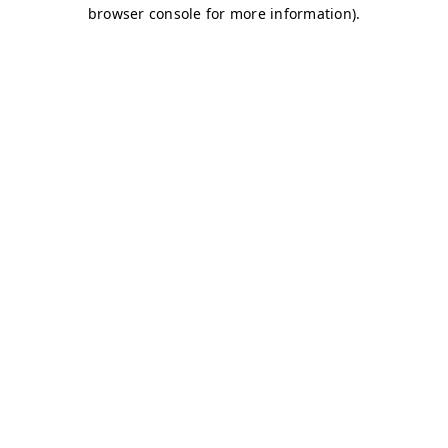
browser console for more information)
.