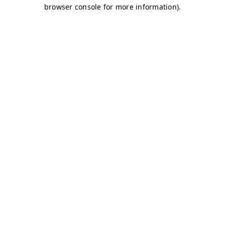
browser console for more information)
.